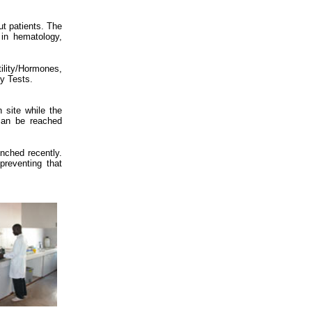
ut patients. The
 in hematology,
lity/Hormones,
ty Tests.
n site while the
 can be reached
unched recently.
reventing that