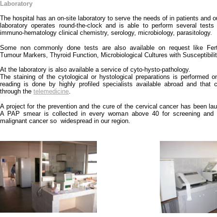
Laboratory
The hospital has an on-site laboratory to serve the needs of in patients and o
laboratory operates round-the-clock and is able to perform several tests
immuno-hematology clinical chemistry, serology, microbiology, parasitology.
Some non commonly done tests are also available on request like Ferti
Tumour Markers, Thyroid Function, Microbiological Cultures with Susceptibili
At the laboratory is also available a service of cyto-hysto-pathology.
The staining of the cytological or hystological preparations is performed o
reading is done by highly profiled specialists available abroad and that
through the
telemedicine
.
A project for the prevention and the cure of the cervical cancer has been la
A PAP smear is collected in every woman above 40 for screening and p
malignant cancer so widespread in our region.