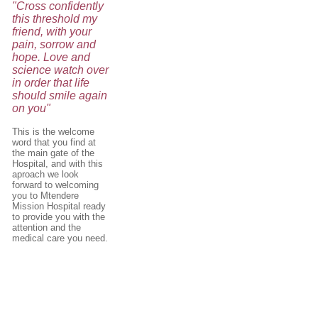
"Cross confidently
this threshold my
friend, with your
pain, sorrow and
hope. Love and
science watch over
in order that life
should smile again
on you"
This is the welcome
word that you find at
the main gate of the
Hospital, and with this
aproach we look
forward to welcoming
you to Mtendere
Mission Hospital ready
to provide you with the
attention and the
medical care you need.